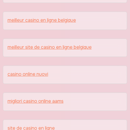
meilleur casino en ligne belgique
meilleur site de casino en ligne belgique
casino online nuovi
migliori casino online aams
site de casino en ligne