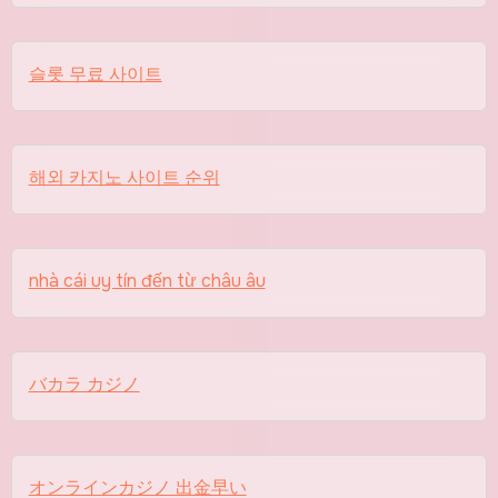
슬롯 무료 사이트
해외 카지노 사이트 순위
nhà cái uy tín đến từ châu âu
バカラ カジノ
オンラインカジノ 出金早い