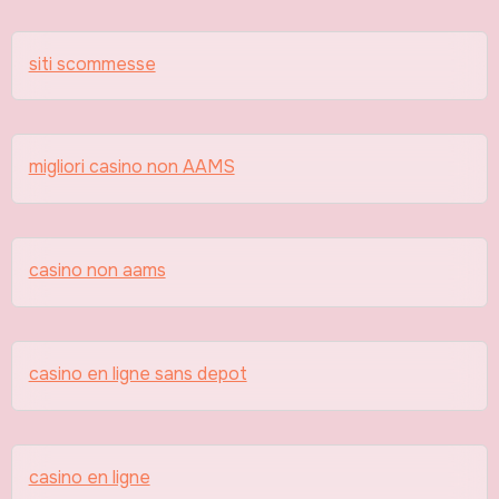
siti scommesse
migliori casino non AAMS
casino non aams
casino en ligne sans depot
casino en ligne