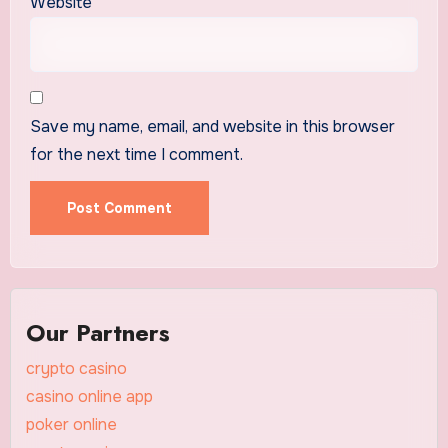
Website
Save my name, email, and website in this browser
for the next time I comment.
Our Partners
crypto casino
casino online app
poker online