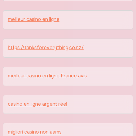
meilleur casino en ligne
https://tanksforeverything.co.nz/
meilleur casino en ligne France avis
casino en ligne argent réel
migliori casino non aams