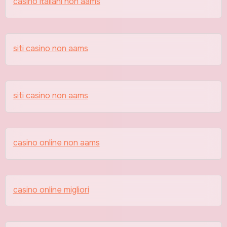
casino italiani non aams
siti casino non aams
siti casino non aams
casino online non aams
casino online migliori