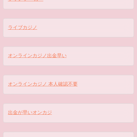
ライブカジノ
オンラインカジノ出金早い
オンラインカジノ 本人確認不要
出金が早いオンカジ