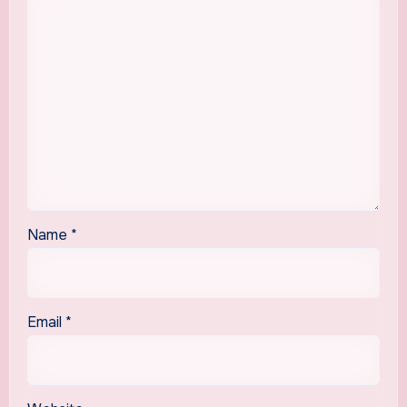
Name
*
Email
*