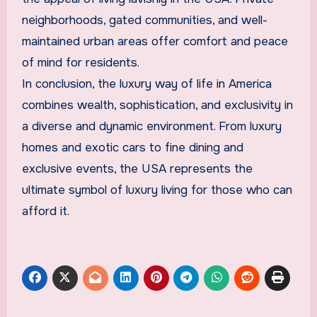
neighborhoods, gated communities, and well-
maintained urban areas offer comfort and peace
of mind for residents.
In conclusion, the luxury way of life in America
combines wealth, sophistication, and exclusivity in
a diverse and dynamic environment. From luxury
homes and exotic cars to fine dining and
exclusive events, the USA represents the
ultimate symbol of luxury living for those who can
afford it.