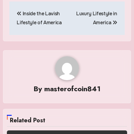
Post
Inside the Lavish
Luxury Lifestyle in
navigation
Lifestyle of America
America
By
masterofcoin841
Related Post