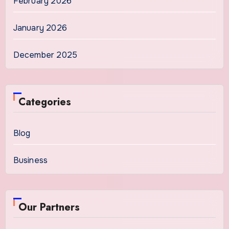
February 2026
January 2026
December 2025
Categories
Blog
Business
Our Partners