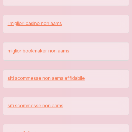
i migliori casino non aams
miglior bookmaker non aams
siti scommesse non aams affidabile
siti scommesse non aams