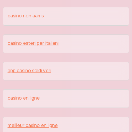
casino non aams
casino esteri per italiani
app casino soldi veri
casino en ligne
meilleur casino en ligne