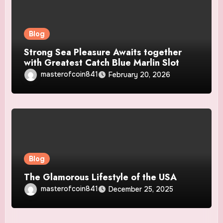
Blog
Strong Sea Pleasure Awaits together
with Greatest Catch Blue Marlin Slot
masterofcoin841
February 20, 2026
Blog
The Glamorous Lifestyle of the USA
masterofcoin841
December 25, 2025