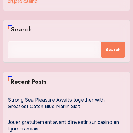
crypto casino
Search
Search
Recent Posts
Strong Sea Pleasure Awaits together with
Greatest Catch Blue Marlin Slot
Jouer gratuitement avant d’investir sur casino en
ligne Français