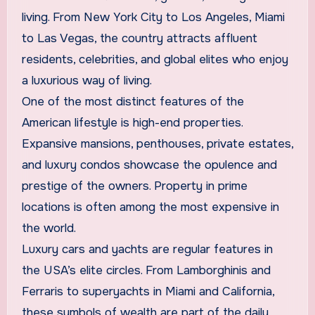
living. From New York City to Los Angeles, Miami
to Las Vegas, the country attracts affluent
residents, celebrities, and global elites who enjoy
a luxurious way of living.
One of the most distinct features of the
American lifestyle is high-end properties.
Expansive mansions, penthouses, private estates,
and luxury condos showcase the opulence and
prestige of the owners. Property in prime
locations is often among the most expensive in
the world.
Luxury cars and yachts are regular features in
the USA’s elite circles. From Lamborghinis and
Ferraris to superyachts in Miami and California,
these symbols of wealth are part of the daily