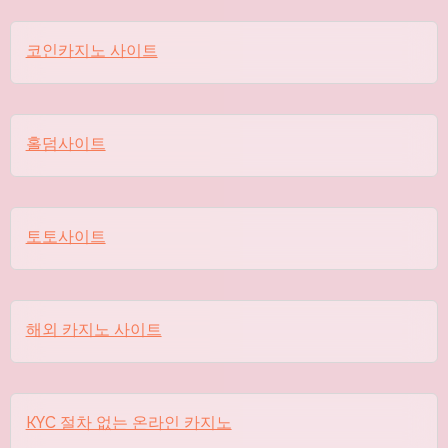
코인카지노 사이트
홀덤사이트
토토사이트
해외 카지노 사이트
KYC 절차 없는 온라인 카지노