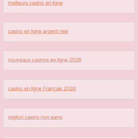
meilleurs casino en ligne
casino en ligne argent réel
nouveaux casinos en ligne 2026
casino en ligne Français 2026
migliori casino non aams