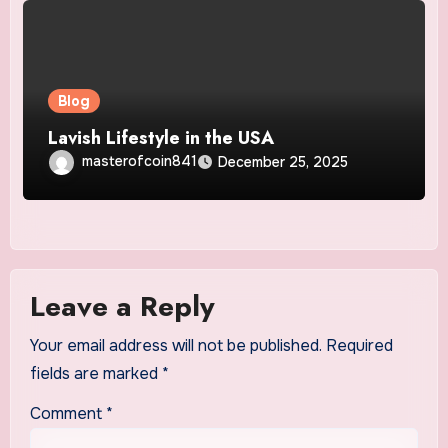
Blog
Lavish Lifestyle in the USA
masterofcoin841
December 25, 2025
Leave a Reply
Your email address will not be published.
Required
fields are marked
*
Comment
*