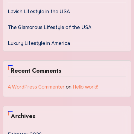
Lavish Lifestyle in the USA
The Glamorous Lifestyle of the USA
Luxury Lifestyle in America
Recent Comments
A WordPress Commenter
on
Hello world!
Archives