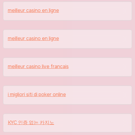
meilleur casino en ligne
meilleur casino en ligne
meilleur casino live francais
i migliori siti di poker online
KYC 인증 없는 카지노