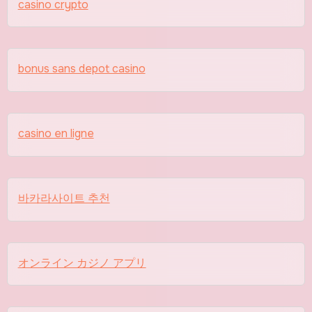
casino crypto
bonus sans depot casino
casino en ligne
바카라사이트 추천
オンライン カジノ アプリ