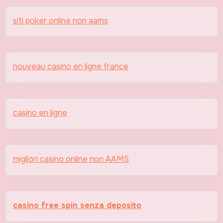
siti poker online non aams
nouveau casino en ligne france
casino en ligne
migliori casino online non AAMS
casino free spin senza deposito