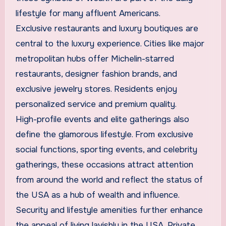
lifestyle for many affluent Americans.
Exclusive restaurants and luxury boutiques are
central to the luxury experience. Cities like major
metropolitan hubs offer Michelin-starred
restaurants, designer fashion brands, and
exclusive jewelry stores. Residents enjoy
personalized service and premium quality.
High-profile events and elite gatherings also
define the glamorous lifestyle. From exclusive
social functions, sporting events, and celebrity
gatherings, these occasions attract attention
from around the world and reflect the status of
the USA as a hub of wealth and influence.
Security and lifestyle amenities further enhance
the appeal of living lavishly in the USA. Private