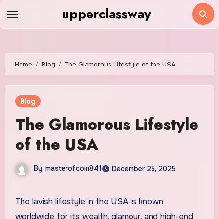
Skip
upperclassway
to
content
Home
Blog
The Glamorous Lifestyle of the USA
Blog
The Glamorous Lifestyle
of the USA
By
masterofcoin841
December 25, 2025
The lavish lifestyle in the USA is known
worldwide for its wealth, glamour, and high-end