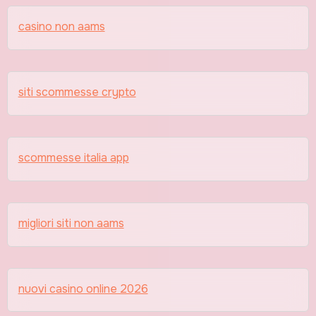
casino non aams
siti scommesse crypto
scommesse italia app
migliori siti non aams
nuovi casino online 2026