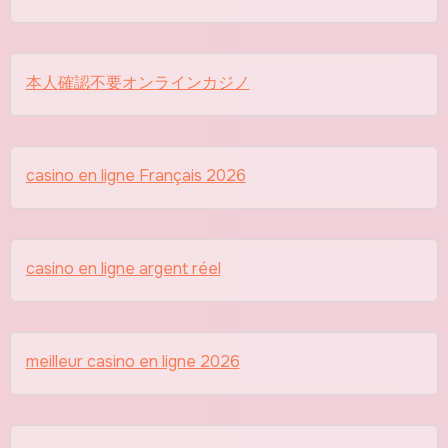
本人確認不要オンラインカジノ
casino en ligne Français 2026
casino en ligne argent réel
meilleur casino en ligne 2026