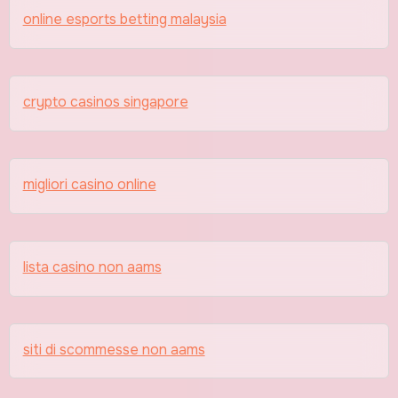
online esports betting malaysia
crypto casinos singapore
migliori casino online
lista casino non aams
siti di scommesse non aams