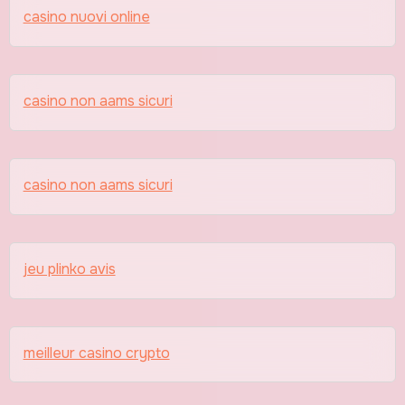
casino nuovi online
casino non aams sicuri
casino non aams sicuri
jeu plinko avis
meilleur casino crypto