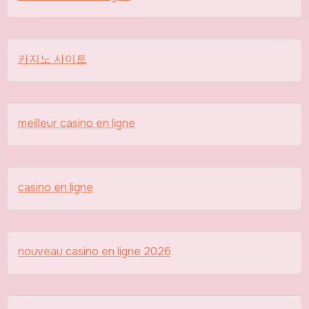
카지노 사이트
meilleur casino en ligne
casino en ligne
nouveau casino en ligne 2026