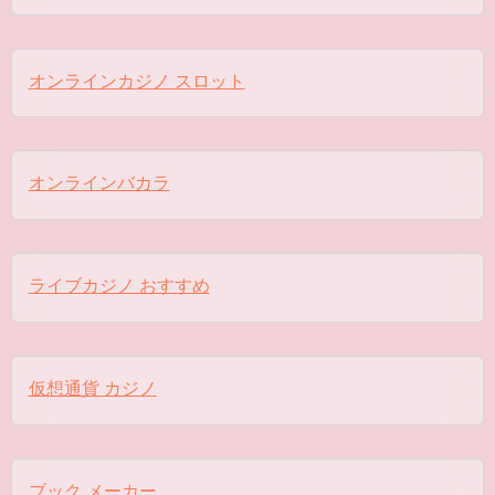
オンラインカジノ スロット
オンラインバカラ
ライブカジノ おすすめ
仮想通貨 カジノ
ブック メーカー