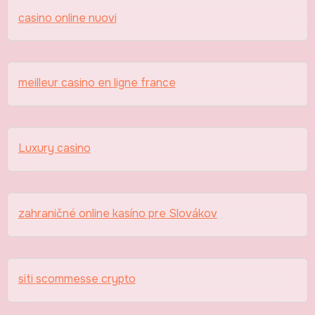
casino online nuovi
meilleur casino en ligne france
Luxury casino
zahraničné online kasíno pre Slovákov
siti scommesse crypto