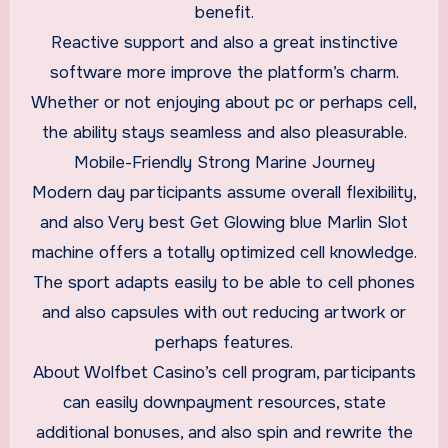
benefit.
Reactive support and also a great instinctive
software more improve the platform’s charm.
Whether or not enjoying about pc or perhaps cell,
the ability stays seamless and also pleasurable.
Mobile-Friendly Strong Marine Journey
Modern day participants assume overall flexibility,
and also Very best Get Glowing blue Marlin Slot
machine offers a totally optimized cell knowledge.
The sport adapts easily to be able to cell phones
and also capsules with out reducing artwork or
perhaps features.
About Wolfbet Casino’s cell program, participants
can easily downpayment resources, state
additional bonuses, and also spin and rewrite the