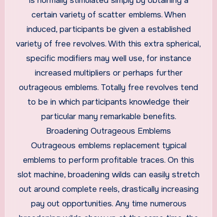
is normally stimulated simply by obtaining a
certain variety of scatter emblems. When
induced, participants be given a established
variety of free revolves. With this extra spherical,
specific modifiers may well use, for instance
increased multipliers or perhaps further
outrageous emblems. Totally free revolves tend
to be in which participants knowledge their
particular many remarkable benefits.
Broadening Outrageous Emblems
Outrageous emblems replacement typical
emblems to perform profitable traces. On this
slot machine, broadening wilds can easily stretch
out around complete reels, drastically increasing
pay out opportunities. Any time numerous