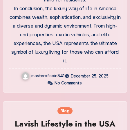
In conclusion, the luxury way of life in America
combines wealth, sophistication, and exclusivity in
a diverse and dynamic environment. From high-
end properties, exotic vehicles, and elite
experiences, the USA represents the ultimate
symbol of luxury living for those who can afford
it.
masterofcoin841
December 25, 2025
No Comments
Blog
Lavish Lifestyle in the USA