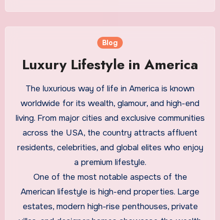
Blog
Luxury Lifestyle in America
The luxurious way of life in America is known
worldwide for its wealth, glamour, and high-end
living. From major cities and exclusive communities
across the USA, the country attracts affluent
residents, celebrities, and global elites who enjoy
a premium lifestyle.
One of the most notable aspects of the
American lifestyle is high-end properties. Large
estates, modern high-rise penthouses, private