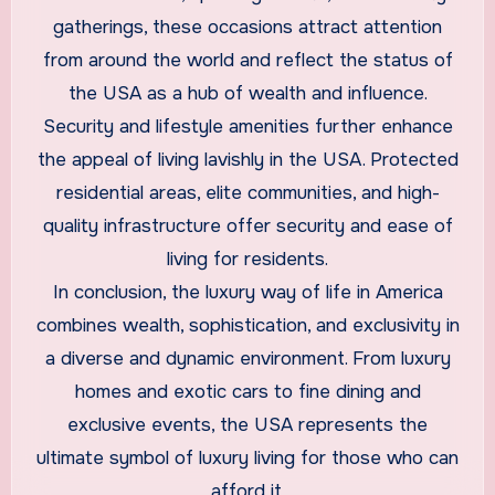
gatherings, these occasions attract attention
from around the world and reflect the status of
the USA as a hub of wealth and influence.
Security and lifestyle amenities further enhance
the appeal of living lavishly in the USA. Protected
residential areas, elite communities, and high-
quality infrastructure offer security and ease of
living for residents.
In conclusion, the luxury way of life in America
combines wealth, sophistication, and exclusivity in
a diverse and dynamic environment. From luxury
homes and exotic cars to fine dining and
exclusive events, the USA represents the
ultimate symbol of luxury living for those who can
afford it.