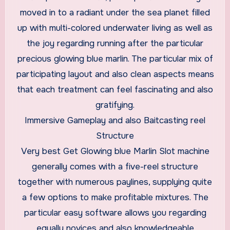
moved in to a radiant under the sea planet filled
up with multi-colored underwater living as well as
the joy regarding running after the particular
precious glowing blue marlin. The particular mix of
participating layout and also clean aspects means
that each treatment can feel fascinating and also
gratifying.
Immersive Gameplay and also Baitcasting reel
Structure
Very best Get Glowing blue Marlin Slot machine
generally comes with a five-reel structure
together with numerous paylines, supplying quite
a few options to make profitable mixtures. The
particular easy software allows you regarding
equally novices and also knowledgeable