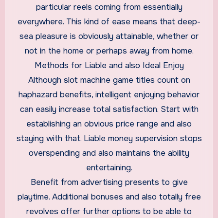
particular reels coming from essentially
everywhere. This kind of ease means that deep-
sea pleasure is obviously attainable, whether or
not in the home or perhaps away from home.
Methods for Liable and also Ideal Enjoy
Although slot machine game titles count on
haphazard benefits, intelligent enjoying behavior
can easily increase total satisfaction. Start with
establishing an obvious price range and also
staying with that. Liable money supervision stops
overspending and also maintains the ability
entertaining.
Benefit from advertising presents to give
playtime. Additional bonuses and also totally free
revolves offer further options to be able to