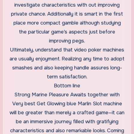
investigate characteristics with out improving
private chance. Additionally it is smart in the first
place more compact gamble although studying
the particular game’s aspects just before
improving pegs.
Ultimately, understand that video poker machines
are usually enjoyment. Realizing any time to adopt
smashes and also keeping handle assures long-
term satisfaction.
Bottom line
Strong Marine Pleasure Awaits together with
Very best Get Glowing blue Marlin Slot machine
will be greater than merely a crafted game—it can
be an immersive journey filled with gratifying
characteristics and also remarkable looks. Coming