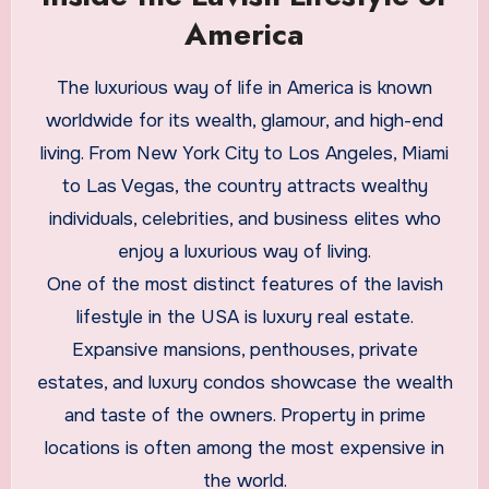
America
The luxurious way of life in America is known
worldwide for its wealth, glamour, and high-end
living. From New York City to Los Angeles, Miami
to Las Vegas, the country attracts wealthy
individuals, celebrities, and business elites who
enjoy a luxurious way of living.
One of the most distinct features of the lavish
lifestyle in the USA is luxury real estate.
Expansive mansions, penthouses, private
estates, and luxury condos showcase the wealth
and taste of the owners. Property in prime
locations is often among the most expensive in
the world.