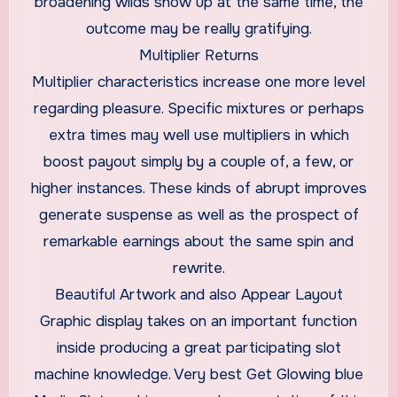
broadening wilds show up at the same time, the
outcome may be really gratifying.
Multiplier Returns
Multiplier characteristics increase one more level
regarding pleasure. Specific mixtures or perhaps
extra times may well use multipliers in which
boost payout simply by a couple of, a few, or
higher instances. These kinds of abrupt improves
generate suspense as well as the prospect of
remarkable earnings about the same spin and
rewrite.
Beautiful Artwork and also Appear Layout
Graphic display takes on an important function
inside producing a great participating slot
machine knowledge. Very best Get Glowing blue