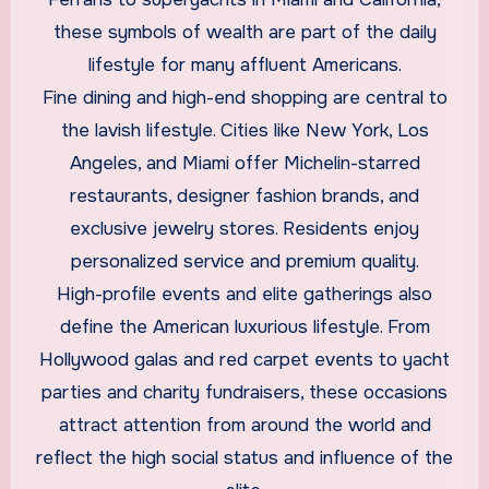
these symbols of wealth are part of the daily
lifestyle for many affluent Americans.
Fine dining and high-end shopping are central to
the lavish lifestyle. Cities like New York, Los
Angeles, and Miami offer Michelin-starred
restaurants, designer fashion brands, and
exclusive jewelry stores. Residents enjoy
personalized service and premium quality.
High-profile events and elite gatherings also
define the American luxurious lifestyle. From
Hollywood galas and red carpet events to yacht
parties and charity fundraisers, these occasions
attract attention from around the world and
reflect the high social status and influence of the