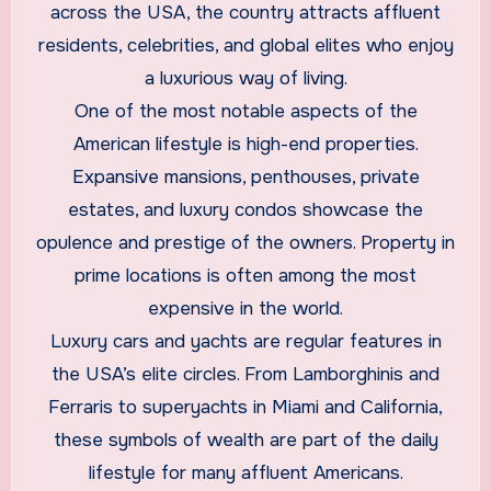
across the USA, the country attracts affluent
residents, celebrities, and global elites who enjoy
a luxurious way of living.
One of the most notable aspects of the
American lifestyle is high-end properties.
Expansive mansions, penthouses, private
estates, and luxury condos showcase the
opulence and prestige of the owners. Property in
prime locations is often among the most
expensive in the world.
Luxury cars and yachts are regular features in
the USA’s elite circles. From Lamborghinis and
Ferraris to superyachts in Miami and California,
these symbols of wealth are part of the daily
lifestyle for many affluent Americans.