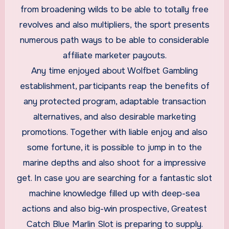
from broadening wilds to be able to totally free
revolves and also multipliers, the sport presents
numerous path ways to be able to considerable
affiliate marketer payouts.
Any time enjoyed about Wolfbet Gambling
establishment, participants reap the benefits of
any protected program, adaptable transaction
alternatives, and also desirable marketing
promotions. Together with liable enjoy and also
some fortune, it is possible to jump in to the
marine depths and also shoot for a impressive
get. In case you are searching for a fantastic slot
machine knowledge filled up with deep-sea
actions and also big-win prospective, Greatest
Catch Blue Marlin Slot is preparing to supply.