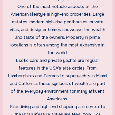
One of the most notable aspects of the
American lifestyle is high-end properties. Large
estates, modern high-rise penthouses, private
villas, and designer homes showcase the wealth
and taste of the owners. Property in prime
locations is often among the most expensive in
the world.
Exotic cars and private yachts are regular
features in the USA’s elite circles. From
Lamborghinis and Ferraris to superyachts in Miami
and California, these symbols of wealth are part
of the everyday environment for many affluent
Americans.
Fine dining and high-end shopping are central to
the lavish lifestyle. Cities like New York, Los