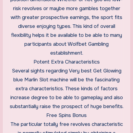
risk revolves or maybe more gambles together
with greater prospective earnings, the sport fits
diverse enjoying types. This kind of overall
flexibility helps it be available to be able to many
participants about Wolfbet Gambling
establishment.
Potent Extra Characteristics
Several sights regarding Very best Get Glowing
blue Marlin Slot machine will be the fascinating
extra characteristics. These kinds of factors
increase degree to be able to gameplay and also
substantially raise the prospect of huge benefits.
Free Spins Bonus
The particular totally free revolves characteristic