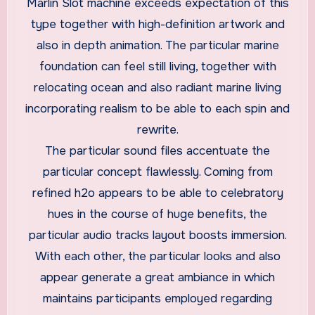
Marlin Slot machine exceeds expectation of this
type together with high-definition artwork and
also in depth animation. The particular marine
foundation can feel still living, together with
relocating ocean and also radiant marine living
incorporating realism to be able to each spin and
rewrite.
The particular sound files accentuate the
particular concept flawlessly. Coming from
refined h2o appears to be able to celebratory
hues in the course of huge benefits, the
particular audio tracks layout boosts immersion.
With each other, the particular looks and also
appear generate a great ambiance in which
maintains participants employed regarding