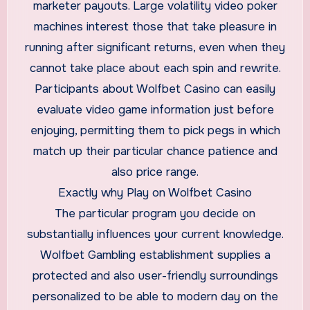
marketer payouts. Large volatility video poker
machines interest those that take pleasure in
running after significant returns, even when they
cannot take place about each spin and rewrite.
Participants about Wolfbet Casino can easily
evaluate video game information just before
enjoying, permitting them to pick pegs in which
match up their particular chance patience and
also price range.
Exactly why Play on Wolfbet Casino
The particular program you decide on
substantially influences your current knowledge.
Wolfbet Gambling establishment supplies a
protected and also user-friendly surroundings
personalized to be able to modern day on the