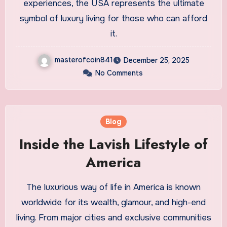
experiences, the USA represents the ultimate
symbol of luxury living for those who can afford
it.
masterofcoin841
December 25, 2025
No Comments
Blog
Inside the Lavish Lifestyle of
America
The luxurious way of life in America is known
worldwide for its wealth, glamour, and high-end
living. From major cities and exclusive communities