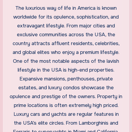
The luxurious way of life in America is known
worldwide for its opulence, sophistication, and
extravagant lifestyle. From major cities and
exclusive communities across the USA, the
country attracts affluent residents, celebrities,
and global elites who enjoy a premium lifestyle.
One of the most notable aspects of the lavish
lifestyle in the USA is high-end properties.
Expansive mansions, penthouses, private
estates, and luxury condos showcase the
opulence and prestige of the owners. Property in
prime locations is often extremely high priced.
Luxury cars and yachts are regular features in
the USA’s elite circles. From Lamborghinis and
Ferraris to superyachts in Miami and California,