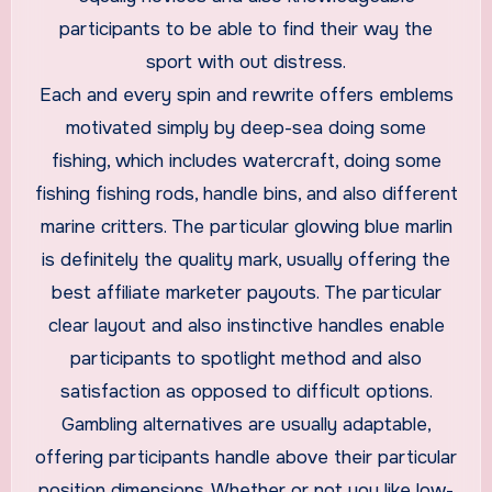
participants to be able to find their way the
sport with out distress.
Each and every spin and rewrite offers emblems
motivated simply by deep-sea doing some
fishing, which includes watercraft, doing some
fishing fishing rods, handle bins, and also different
marine critters. The particular glowing blue marlin
is definitely the quality mark, usually offering the
best affiliate marketer payouts. The particular
clear layout and also instinctive handles enable
participants to spotlight method and also
satisfaction as opposed to difficult options.
Gambling alternatives are usually adaptable,
offering participants handle above their particular
position dimensions. Whether or not you like low-