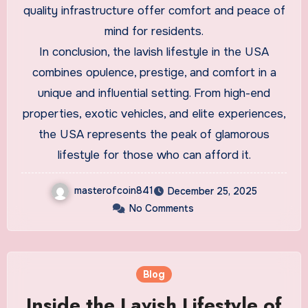
quality infrastructure offer comfort and peace of
mind for residents.
In conclusion, the lavish lifestyle in the USA
combines opulence, prestige, and comfort in a
unique and influential setting. From high-end
properties, exotic vehicles, and elite experiences,
the USA represents the peak of glamorous
lifestyle for those who can afford it.
masterofcoin841
December 25, 2025
No Comments
Blog
Inside the Lavish Lifestyle of