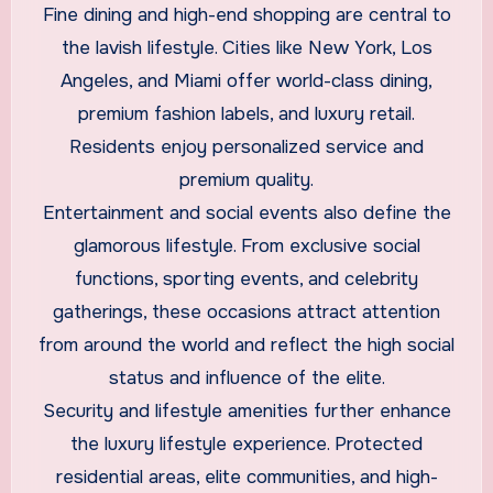
Fine dining and high-end shopping are central to
the lavish lifestyle. Cities like New York, Los
Angeles, and Miami offer world-class dining,
premium fashion labels, and luxury retail.
Residents enjoy personalized service and
premium quality.
Entertainment and social events also define the
glamorous lifestyle. From exclusive social
functions, sporting events, and celebrity
gatherings, these occasions attract attention
from around the world and reflect the high social
status and influence of the elite.
Security and lifestyle amenities further enhance
the luxury lifestyle experience. Protected
residential areas, elite communities, and high-