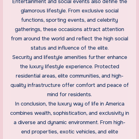
Entertainment and social events also define the
glamorous lifestyle. From exclusive social
functions, sporting events, and celebrity
gatherings, these occasions attract attention
from around the world and reflect the high social
status and influence of the elite.
Security and lifestyle amenities further enhance
the luxury lifestyle experience. Protected
residential areas, elite communities, and high-
quality infrastructure offer comfort and peace of
mind for residents.
In conclusion, the luxury way of life in America
combines wealth, sophistication, and exclusivity in
a diverse and dynamic environment. From high-
end properties, exotic vehicles, and elite