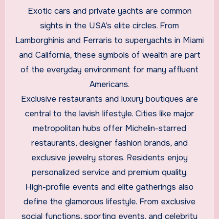
Exotic cars and private yachts are common
sights in the USA’s elite circles. From
Lamborghinis and Ferraris to superyachts in Miami
and California, these symbols of wealth are part
of the everyday environment for many affluent
Americans.
Exclusive restaurants and luxury boutiques are
central to the lavish lifestyle. Cities like major
metropolitan hubs offer Michelin-starred
restaurants, designer fashion brands, and
exclusive jewelry stores. Residents enjoy
personalized service and premium quality.
High-profile events and elite gatherings also
define the glamorous lifestyle. From exclusive
social functions, sporting events, and celebrity