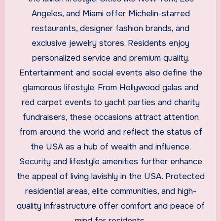
Angeles, and Miami offer Michelin-starred
restaurants, designer fashion brands, and
exclusive jewelry stores. Residents enjoy
personalized service and premium quality.
Entertainment and social events also define the
glamorous lifestyle. From Hollywood galas and
red carpet events to yacht parties and charity
fundraisers, these occasions attract attention
from around the world and reflect the status of
the USA as a hub of wealth and influence.
Security and lifestyle amenities further enhance
the appeal of living lavishly in the USA. Protected
residential areas, elite communities, and high-
quality infrastructure offer comfort and peace of
mind for residents.