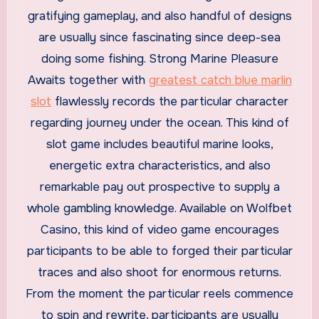
gratifying gameplay, and also handful of designs
are usually since fascinating since deep-sea
doing some fishing. Strong Marine Pleasure
Awaits together with
greatest catch blue marlin
slot
flawlessly records the particular character
regarding journey under the ocean. This kind of
slot game includes beautiful marine looks,
energetic extra characteristics, and also
remarkable pay out prospective to supply a
whole gambling knowledge. Available on Wolfbet
Casino, this kind of video game encourages
participants to be able to forged their particular
traces and also shoot for enormous returns.
From the moment the particular reels commence
to spin and rewrite, participants are usually