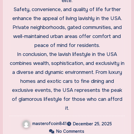
elite.
Safety, convenience, and quality of life further
enhance the appeal of living lavishly in the USA.
Private neighborhoods, gated communities, and
well-maintained urban areas offer comfort and
peace of mind for residents.
In conclusion, the lavish lifestyle in the USA
combines wealth, sophistication, and exclusivity in
a diverse and dynamic environment. From luxury
homes and exotic cars to fine dining and
exclusive events, the USA represents the peak
of glamorous lifestyle for those who can afford
it.
masterofcoin841
December 25, 2025
No Comments