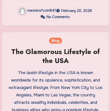
masterofcoin841
February 20, 2026
No Comments
Blog
The Glamorous Lifestyle of
the USA
The lavish lifestyle in the USA is known
worldwide for its opulence, sophistication, and
extravagant lifestyle. From New York City to Los
Angeles, Miami to Las Vegas, the country
attracts wealthy individuals, celebrities, and
business elites who enjoy a premium lifestyle.