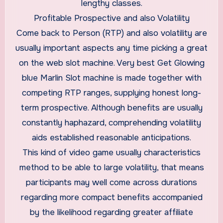
lengthy classes.
Profitable Prospective and also Volatility
Come back to Person (RTP) and also volatility are
usually important aspects any time picking a great
on the web slot machine. Very best Get Glowing
blue Marlin Slot machine is made together with
competing RTP ranges, supplying honest long-
term prospective. Although benefits are usually
constantly haphazard, comprehending volatility
aids established reasonable anticipations.
This kind of video game usually characteristics
method to be able to large volatility, that means
participants may well come across durations
regarding more compact benefits accompanied
by the likelihood regarding greater affiliate