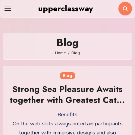
Skip
upperclassway
to
content
Blog
Home
Blog
Blog
Strong Sea Pleasure Awaits
together with Greatest Catch
Blue Marlin Slot
Benefits
On the web slots always entertain participants
together with immersive designs and also