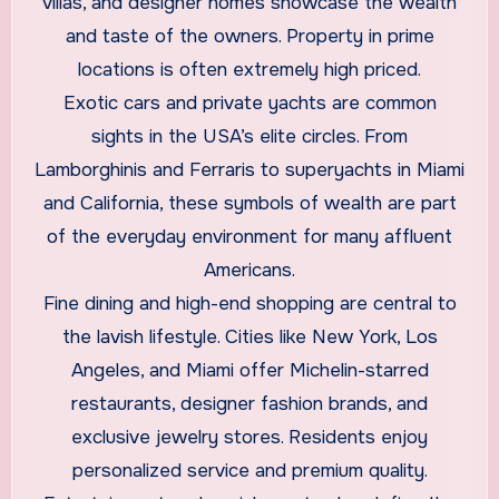
villas, and designer homes showcase the wealth
and taste of the owners. Property in prime
locations is often extremely high priced.
Exotic cars and private yachts are common
sights in the USA’s elite circles. From
Lamborghinis and Ferraris to superyachts in Miami
and California, these symbols of wealth are part
of the everyday environment for many affluent
Americans.
Fine dining and high-end shopping are central to
the lavish lifestyle. Cities like New York, Los
Angeles, and Miami offer Michelin-starred
restaurants, designer fashion brands, and
exclusive jewelry stores. Residents enjoy
personalized service and premium quality.