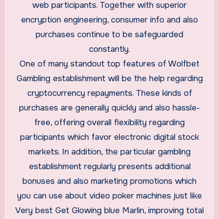
web participants. Together with superior
encryption engineering, consumer info and also
purchases continue to be safeguarded
constantly.
One of many standout top features of Wolfbet
Gambling establishment will be the help regarding
cryptocurrency repayments. These kinds of
purchases are generally quickly and also hassle-
free, offering overall flexibility regarding
participants which favor electronic digital stock
markets. In addition, the particular gambling
establishment regularly presents additional
bonuses and also marketing promotions which
you can use about video poker machines just like
Very best Get Glowing blue Marlin, improving total