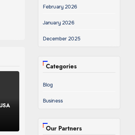
February 2026
January 2026
December 2025
Categories
Blog
Business
 USA
Our Partners