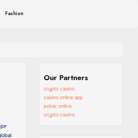
s
Fashion
Our Partners
crypto casino
casino online app
poker online
crypto casino
lobal