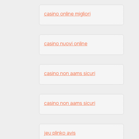
casino online migliori
casino nuovi online
casino non aams sicuri
casino non aams sicuri
jeu plinko avis