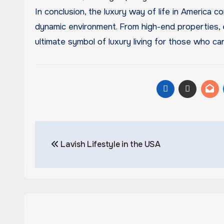
In conclusion, the luxury way of life in America c
dynamic environment. From high-end properties, 
ultimate symbol of luxury living for those who can
Post
Lavish Lifestyle in the USA
navigation