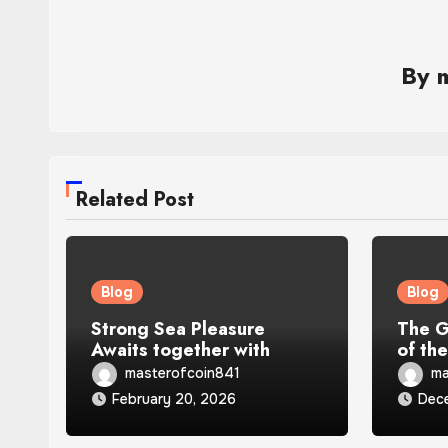
By
Related Post
Blog
Blog
Strong Sea Pleasure
The G
Awaits together with
of th
Greatest Catch Blue Marlin
masterofcoin841
ma
Slot
February 20, 2026
Dec