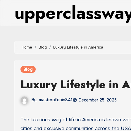
upperclasswa
Skip
to
content
Home
Blog
Luxury Lifestyle in America
Blog
Luxury Lifestyle in 
By
masterofcoin841
December 25, 2025
The luxurious way of life in America is known worldwide for its wealth, glamour, and high-end living. From major
cities and exclusive communities across the USA, 