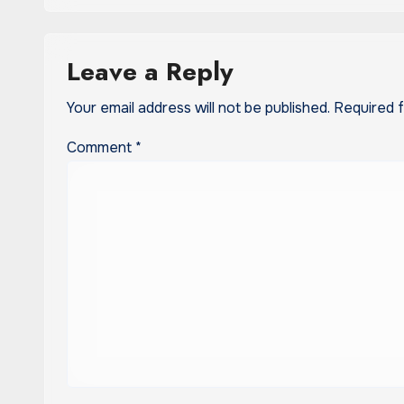
Leave a Reply
Your email address will not be published.
Required 
Comment
*