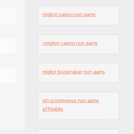
migliori casino non aams
i migliori casino non aams
miglior bookmaker non aams
siti scommesse non aams
affidabile