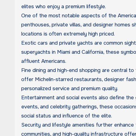
elites who enjoy a premium lifestyle.
One of the most notable aspects of the American 
penthouses, private villas, and designer homes 
locations is often extremely high priced.
Exotic cars and private yachts are common sights
superyachts in Miami and California, these symb
affluent Americans.
Fine dining and high-end shopping are central to t
offer Michelin-starred restaurants, designer fas
personalized service and premium quality.
Entertainment and social events also define the g
events, and celebrity gatherings, these occasion
social status and influence of the elite.
Security and lifestyle amenities further enhance t
communities, and high-quality infrastructure off