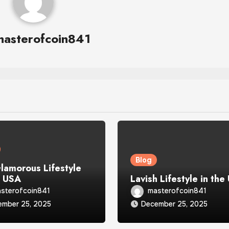
masterofcoin841
Blog
lamorous Lifestyle
e USA
Lavish Lifestyle in the
sterofcoin841
masterofcoin841
ember 25, 2025
December 25, 2025