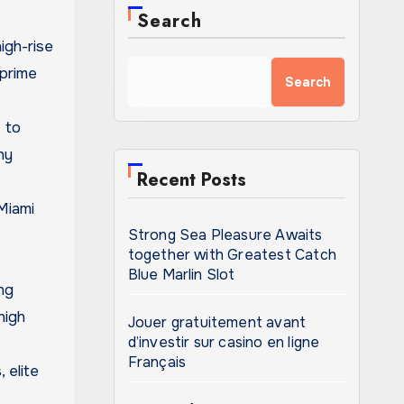
Search
igh-rise
 prime
Search
 to
ny
Recent Posts
 Miami
Strong Sea Pleasure Awaits
together with Greatest Catch
Blue Marlin Slot
ng
high
Jouer gratuitement avant
d’investir sur casino en ligne
Français
 elite