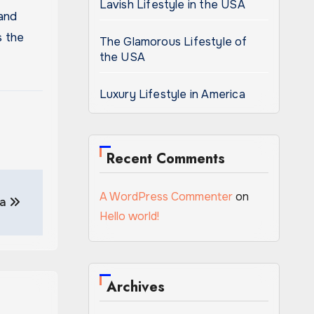
Lavish Lifestyle in the USA
 and
s the
The Glamorous Lifestyle of
the USA
Luxury Lifestyle in America
Recent Comments
A WordPress Commenter
on
ca
Hello world!
Archives