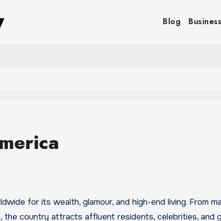
y
Blog
Busines
America
the country attracts affluent residents, celebrities, and g