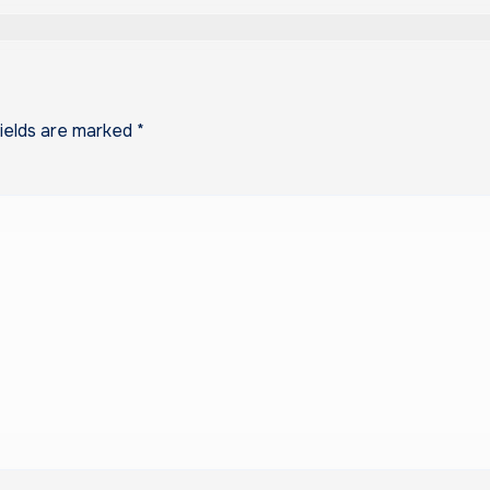
fields are marked
*