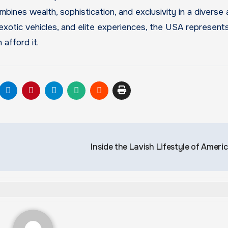
ombines wealth, sophistication, and exclusivity in a diverse
exotic vehicles, and elite experiences, the USA represent
 afford it.
Inside the Lavish Lifestyle of Ameri