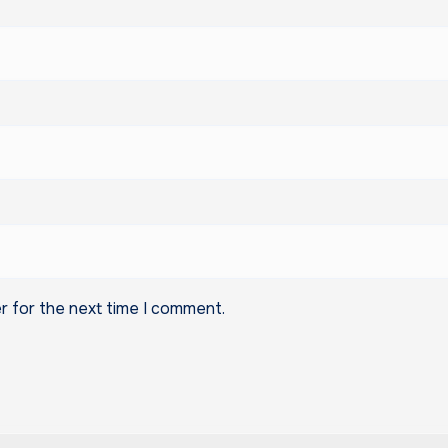
r for the next time I comment.