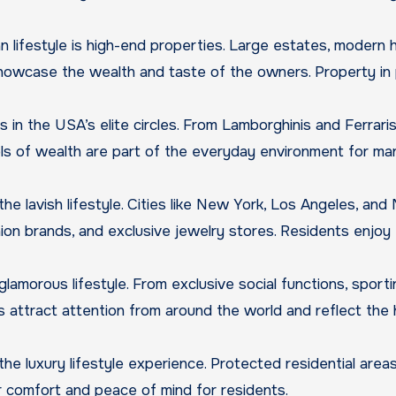
lifestyle is high-end properties. Large estates, modern h
showcase the wealth and taste of the owners. Property in
 in the USA’s elite circles. From Lamborghinis and Ferraris
ols of wealth are part of the everyday environment for ma
he lavish lifestyle. Cities like New York, Los Angeles, and
hion brands, and exclusive jewelry stores. Residents enjoy
lamorous lifestyle. From exclusive social functions, sporti
s attract attention from around the world and reflect the 
he luxury lifestyle experience. Protected residential areas,
er comfort and peace of mind for residents.