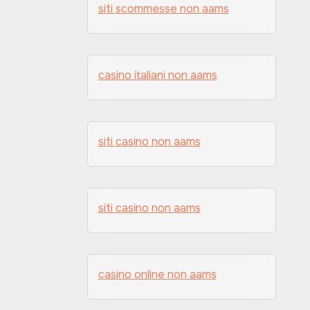
siti scommesse non aams
casino italiani non aams
siti casino non aams
siti casino non aams
casino online non aams