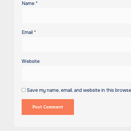
Name
*
Email
*
Website
Save my name, email, and website in this browse