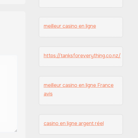
meilleur casino en ligne
https://tanksforeverything.co.nz/
meilleur casino en ligne France
avis
casino en ligne argent réel